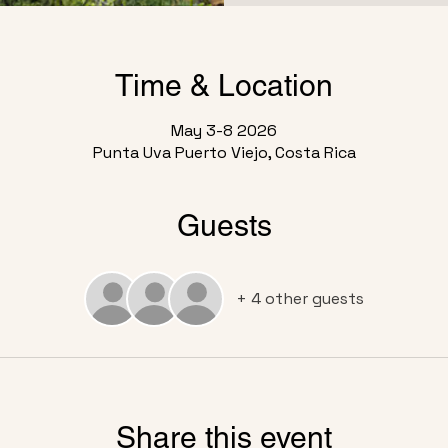
Time & Location
May 3-8 2026
Punta Uva Puerto Viejo, Costa Rica
Guests
+ 4 other guests
Share this event