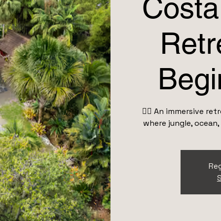
Costa
Retr
Begi
👉🏽 An immersive re
where jungle, ocean,
Reg
S