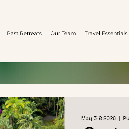
Past Retreats
Our Team
Travel Essentials
May 3-8 2026
  |  
Pu