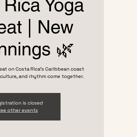
 Rica Yoga
eat | New
nnings 🌿
treat on Costa Rica’s Caribbean coast
 culture, and rhythm come together.
istration is closed
ee other events