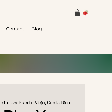
Contact
Blog
nta Uva Puerto Viejo, Costa Rica