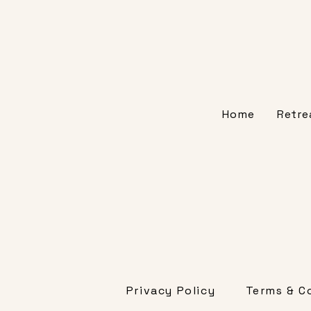
Home
Retre
Privacy Policy
Terms & C