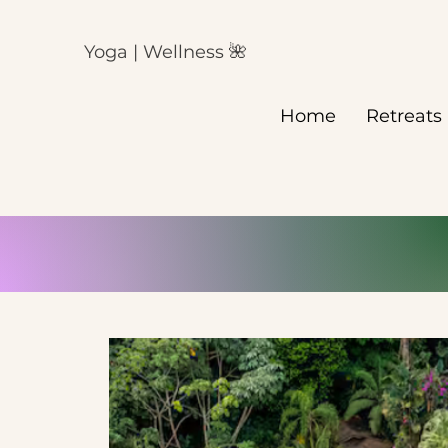
Yoga | Wellness 🌺
Home
Retreats