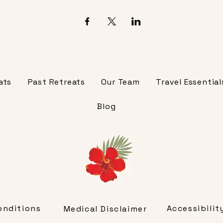
ats
Past Retreats
Our Team
Travel Essential
Blog
onditions
Accessibili
Medical Disclaimer