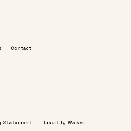
s
Contact
Liability Waiver
ty Statement