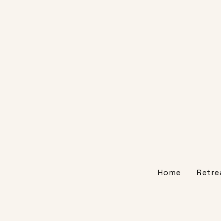
Home
Retre