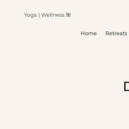
Yoga | Wellness 🌺
Home
Retreats
D