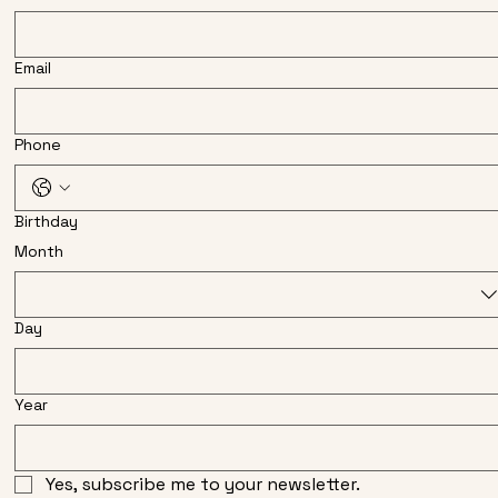
Email
Phone
Birthday
Month
Day
Year
Yes, subscribe me to your newsletter.