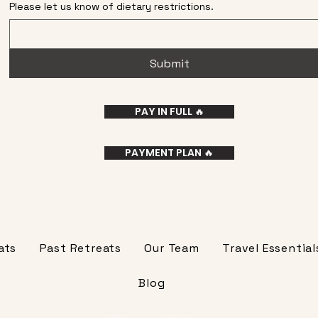
Please let us know of dietary restrictions.
Submit
PAY IN FULL 🔥
PAYMENT PLAN 🔥
ats
Past Retreats
Our Team
Travel Essential
Blog