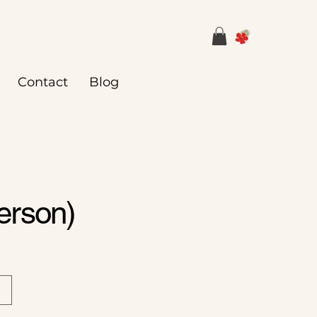
Contact
Blog
erson)