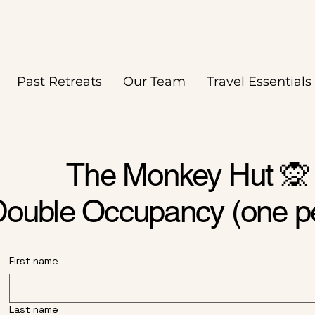
Past Retreats
Our Team
Travel Essentials
The Monkey Hut 🙊
ouble Occupancy (one p
First name
Last name