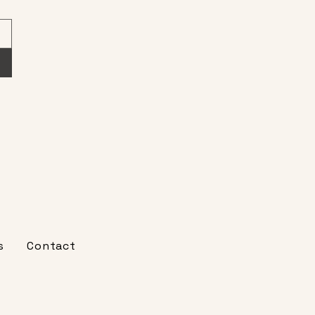
s
Contact