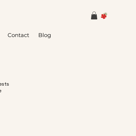
Contact
Blog
uests
e