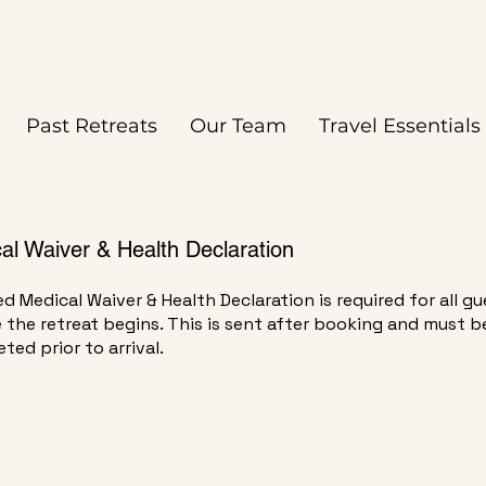
eading 2
Past Retreats
Our Team
Travel Essentials
al Waiver & Health Declaration
ed Medical Waiver & Health Declaration is required for all g
 the retreat begins. This is sent after booking and must b
ted prior to arrival.