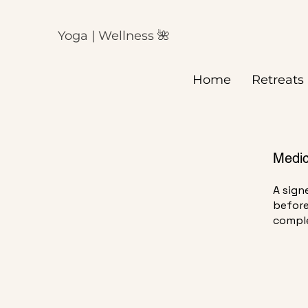
Yoga | Wellness 🌺
H
Home
Retreats
Medic
A sign
before
comple