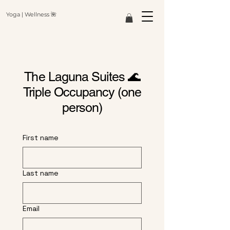
Yoga | Wellness 🌺
The
Laguna Suites 🌊
Triple Occupancy (one
person)
First name
Last name
Email