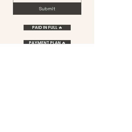
Submit
PAID IN FULL 🔥
PAYMENT PLAN 🔥
Privacy Policy
Terms & Conditions
Medical Disclaimer