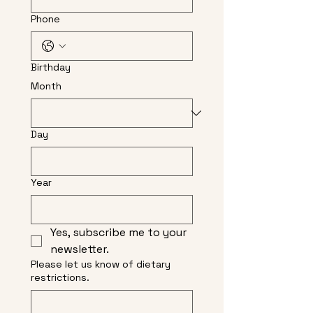
Phone
Birthday
Month
Day
Year
Yes, subscribe me to your 
newsletter.
Please let us know of dietary
restrictions.